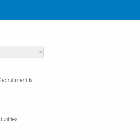
Recruitment is
unities.