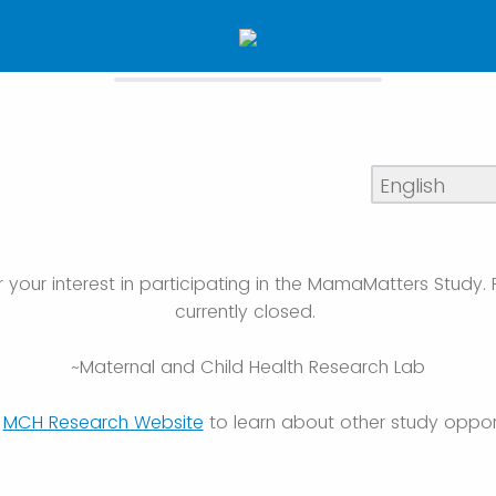
 your interest in participating in the MamaMatters Study. 
currently closed.
~Maternal and Child Health Research Lab
e
MCH Research Website
to learn about other study opport