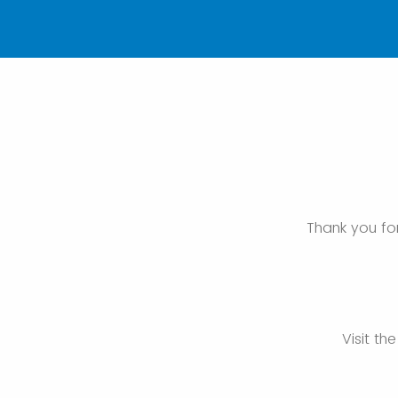
Thank you for
Visit th