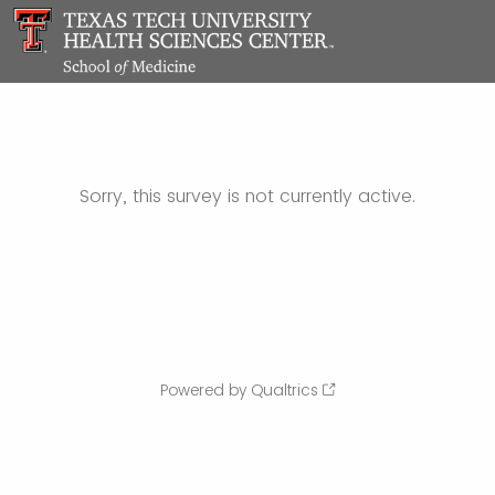
Sorry, this survey is not currently active.
Powered by Qualtrics